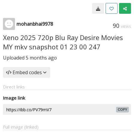
mohanbhai9978
90
VIEWS
Xeno 2025 720p Blu Ray Desire Movies
MY mkv snapshot 01 23 00 247
Uploaded
5 months ago
Embed codes
Direct links
Image link
COPY
Full image (linked)