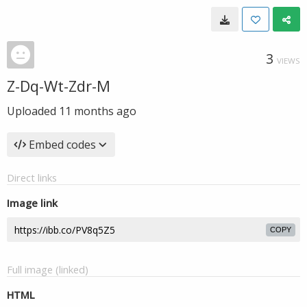
3
VIEWS
Z-Dq-Wt-Zdr-M
Uploaded
11 months ago
Embed codes
Direct links
Image link
COPY
Full image (linked)
HTML