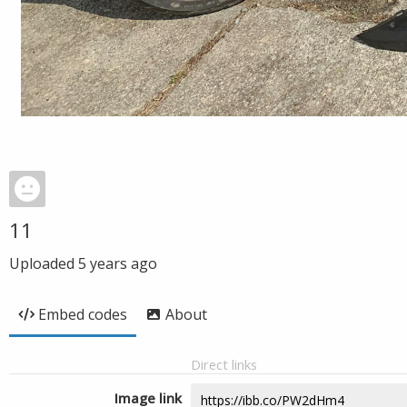
11
Uploaded
5 years ago
Embed codes
About
Direct links
Image link