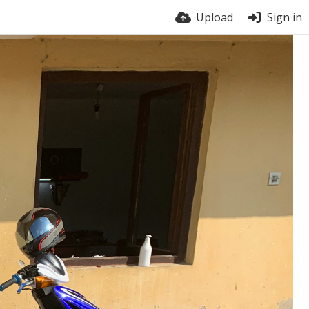
Upload
Sign in