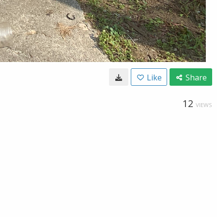
Like
Share
12
VIEWS