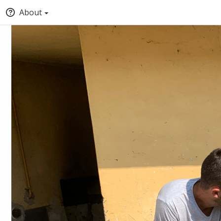
About