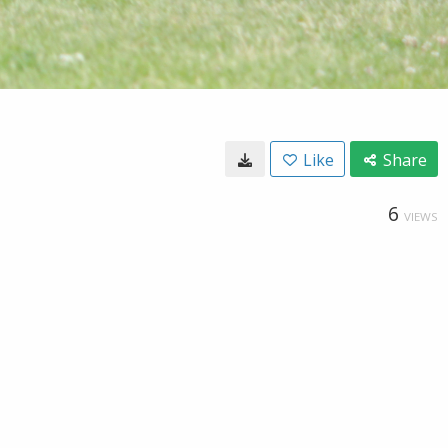
Like
Share
6
VIEWS