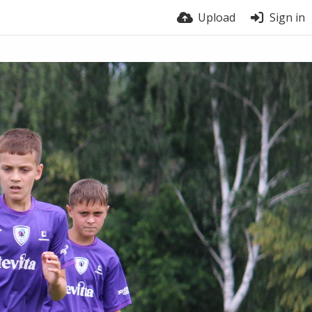
Upload
Sign in