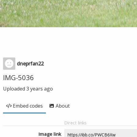
dneprfan22
IMG-5036
Uploaded
3 years ago
Embed codes
About
Direct links
Image link