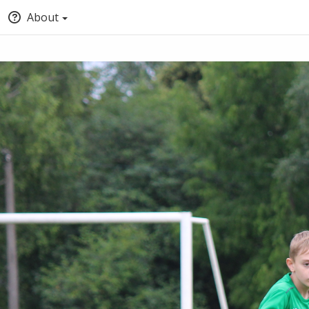
About