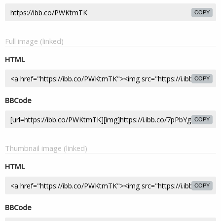
COPY
Full image (linked)
HTML
COPY
BBCode
COPY
Thumbnail image (linked)
HTML
COPY
BBCode