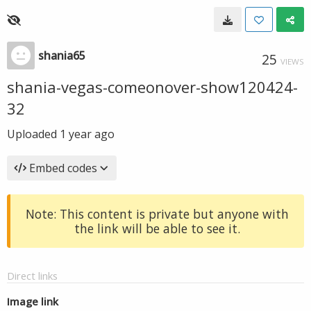
shania65
25
VIEWS
shania-vegas-comeonover-show120424-
32
Uploaded
1 year ago
Embed codes
Note: This content is private but anyone with
the link will be able to see it.
Direct links
Image link