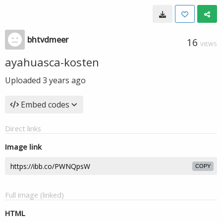
bhtvdmeer
16
VIEWS
ayahuasca-kosten
Uploaded
3 years ago
Embed codes
Direct links
Image link
COPY
Full image (linked)
HTML