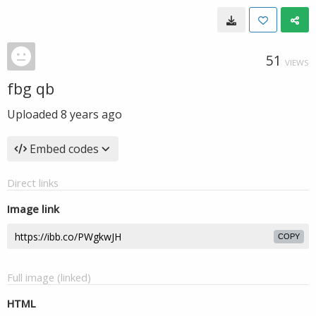
51
VIEWS
fbg qb
Uploaded
8 years ago
Embed codes
Direct links
Image link
COPY
Full image (linked)
HTML