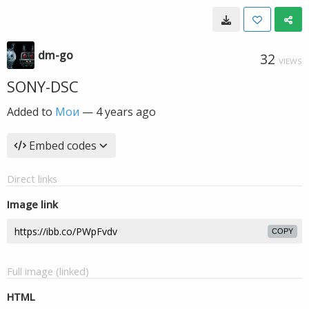
dm-go
32
VIEWS
SONY-DSC
Added to
Мои
—
4 years ago
Embed codes
Direct links
Image link
COPY
Full image (linked)
HTML