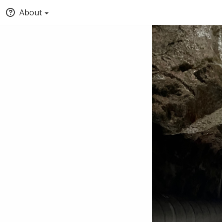
About