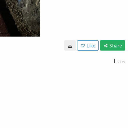
Like
Share
1
VIEW