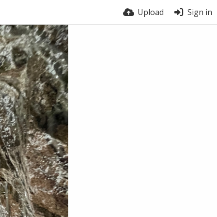
Upload
Sign in