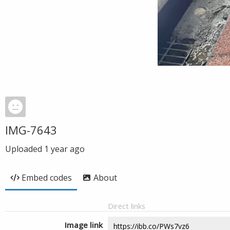
IMG-7643
Uploaded
1 year ago
Embed codes
About
Direct links
Image link