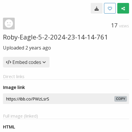
17
VIEWS
Roby-Eagle-5-2-2024-23-14-14-761
Uploaded
2 years ago
Embed codes
Direct links
Image link
COPY
Full image (linked)
HTML