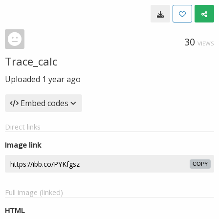
30
VIEWS
Trace_calc
Uploaded
1 year ago
Embed codes
Direct links
Image link
COPY
Full image (linked)
HTML