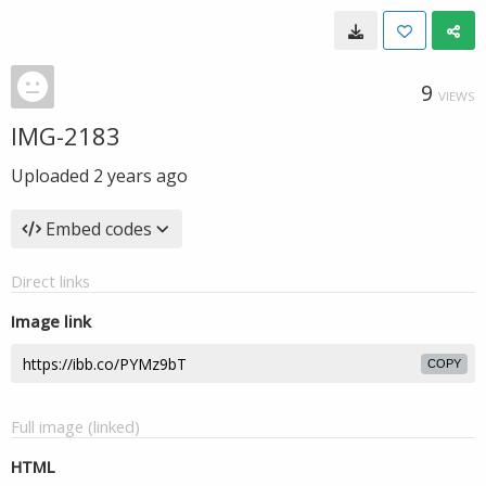
9
VIEWS
IMG-2183
Uploaded
2 years ago
Embed codes
Direct links
Image link
COPY
Full image (linked)
HTML