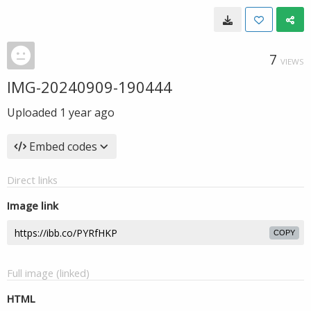
7
VIEWS
IMG-20240909-190444
Uploaded
1 year ago
Embed codes
Direct links
Image link
COPY
Full image (linked)
HTML