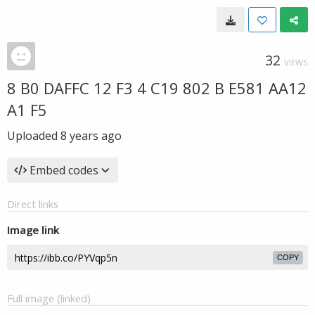
32
VIEWS
8 B0 DAFFC 12 F3 4 C19 802 B E581 AA12
A1 F5
Uploaded
8 years ago
Embed codes
Direct links
Image link
COPY
Full image (linked)