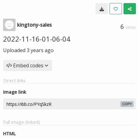
kingtony-sales
6
VIEWS
2022-11-16-01-06-04
Uploaded
3 years ago
Embed codes
Direct links
Image link
COPY
Full image (linked)
HTML