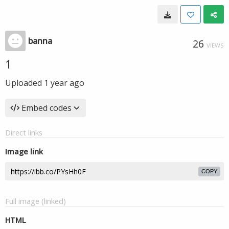
banna
26
VIEWS
1
Uploaded
1 year ago
Embed codes
Direct links
Image link
COPY
Full image (linked)
HTML