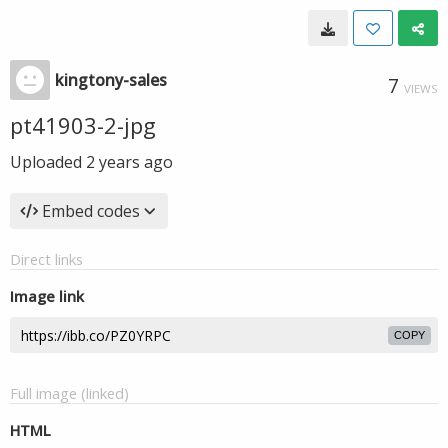
kingtony-sales
7
VIEWS
pt41903-2-jpg
Uploaded
2 years ago
Embed codes
Direct links
Image link
COPY
Full image (linked)
HTML