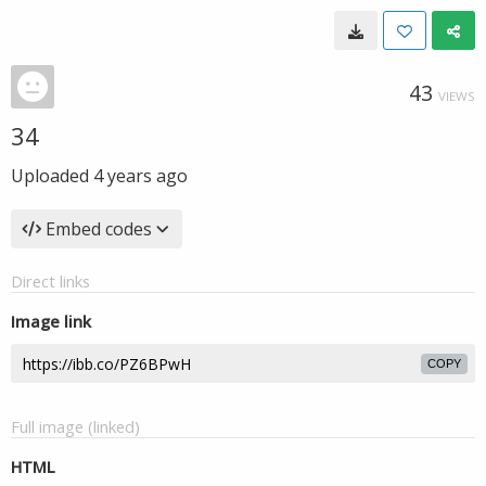
43
VIEWS
34
Uploaded
4 years ago
Embed codes
Direct links
Image link
COPY
Full image (linked)
HTML