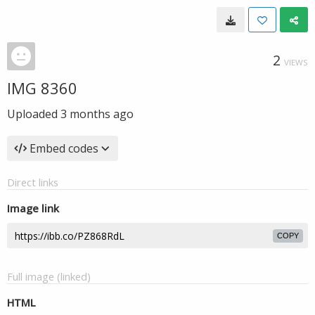
2
VIEWS
IMG 8360
Uploaded
3 months ago
Embed codes
Direct links
Image link
COPY
Full image (linked)
HTML