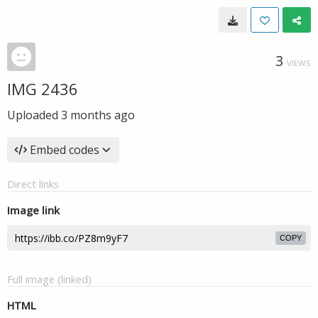
3
VIEWS
IMG 2436
Uploaded
3 months ago
Embed codes
Direct links
Image link
COPY
Full image (linked)
HTML