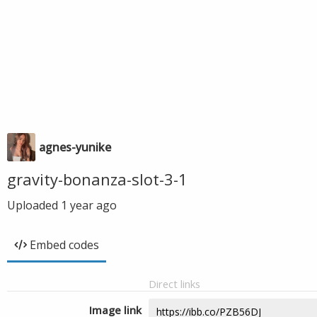
agnes-yunike
gravity-bonanza-slot-3-1
Uploaded
1 year ago
Embed codes
Direct links
Image link