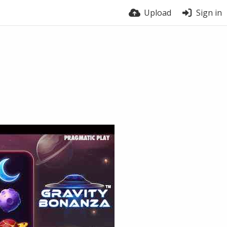
Upload
Sign in