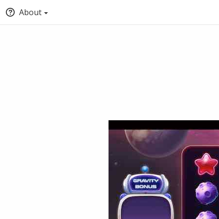
About