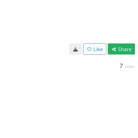
Like
Share
7
VIEWS