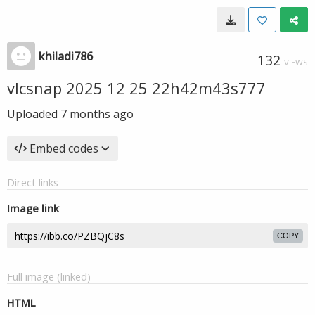
khiladi786
132
VIEWS
vlcsnap 2025 12 25 22h42m43s777
Uploaded
7 months ago
Embed codes
Direct links
Image link
COPY
Full image (linked)
HTML