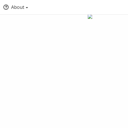
About