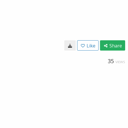
Like
Share
35
VIEWS