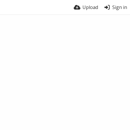
Upload
Sign in