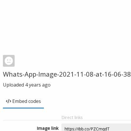
Whats-App-Image-2021-11-08-at-16-06-38
Uploaded
4 years ago
Embed codes
Direct links
Image link