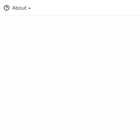
About