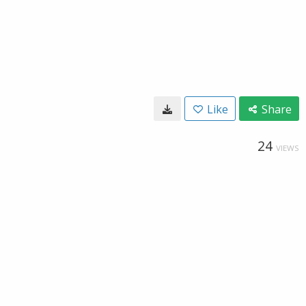
Like
Share
24
VIEWS