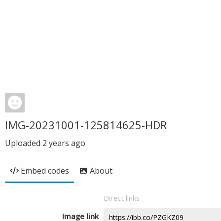
IMG-20231001-125814625-HDR
Uploaded
2 years ago
Embed codes
About
Direct links
Image link