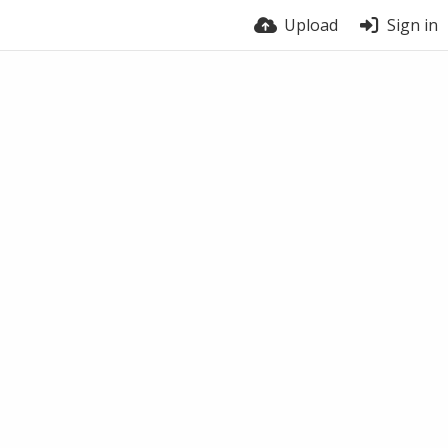
Upload
Sign in