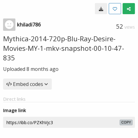
khiladi786
52
VIEWS
Mythica-2014-720p-Blu-Ray-Desire-
Movies-MY-1-mkv-snapshot-00-10-47-
835
Uploaded
8 months ago
Embed codes
Direct links
Image link
COPY