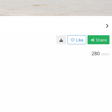
Like
Share
280
VIEWS