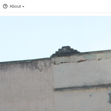
About