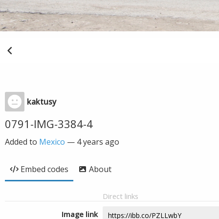
kaktusy
0791-IMG-3384-4
Added to
Mexico
—
4 years ago
Embed codes
About
Direct links
Image link