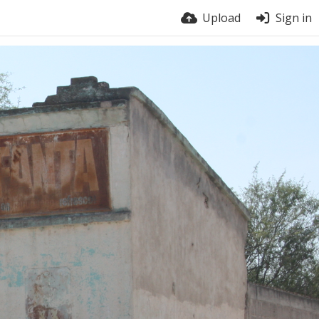
Upload
Sign in