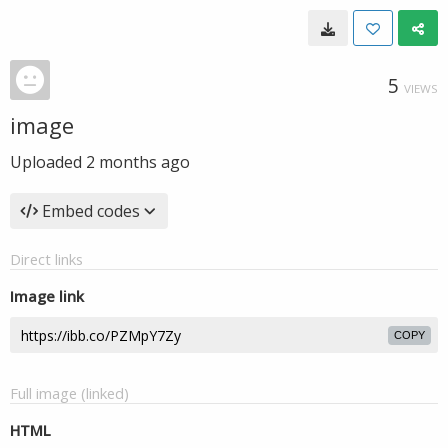
5
VIEWS
image
Uploaded
2 months ago
Embed codes
Direct links
Image link
COPY
Full image (linked)
HTML