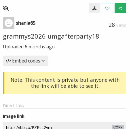
shania65
28
VIEWS
grammys2026 umgafterparty18
Uploaded
6 months ago
Embed codes
Note: This content is private but anyone with
the link will be able to see it.
Direct links
Image link
COPY