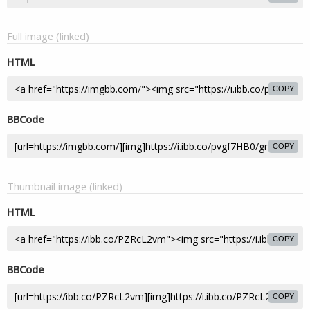
Full image (linked)
HTML
COPY
BBCode
COPY
Thumbnail image (linked)
HTML
COPY
BBCode
COPY