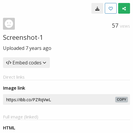
57
VIEWS
Screenshot-1
Uploaded
7 years ago
Embed codes
Direct links
Image link
COPY
Full image (linked)
HTML