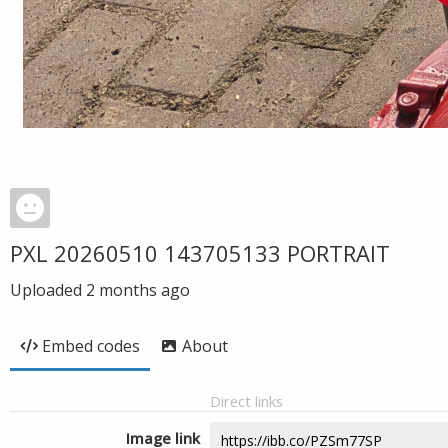
PXL 20260510 143705133 PORTRAIT
Uploaded
2 months ago
Embed codes
About
Direct links
Image link