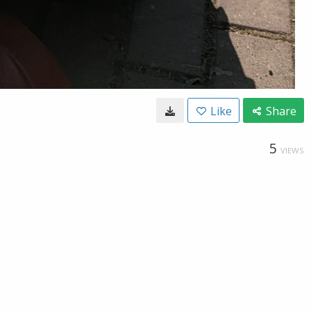
Like
Share
5
VIEWS