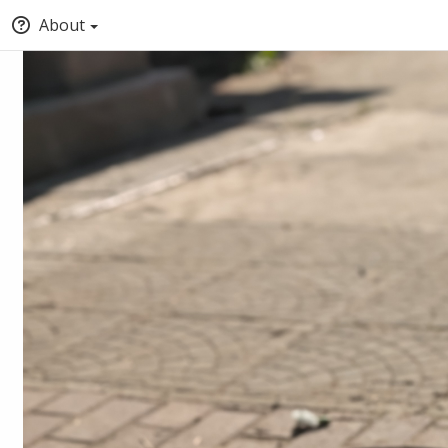
About