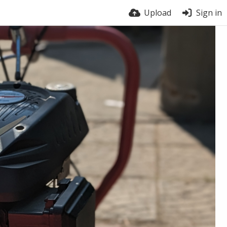
Upload
Sign in