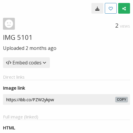
2
VIEWS
IMG 5101
Uploaded
2 months ago
Embed codes
Direct links
Image link
COPY
Full image (linked)
HTML