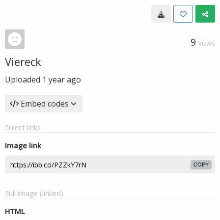
9
VIEWS
Viereck
Uploaded
1 year ago
Embed codes
Direct links
Image link
COPY
Full image (linked)
HTML