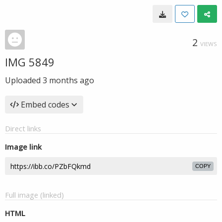
2
VIEWS
IMG 5849
Uploaded
3 months ago
Embed codes
Direct links
Image link
COPY
Full image (linked)
HTML