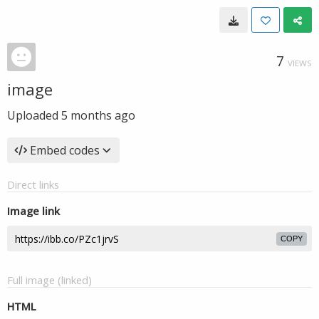
7
VIEWS
image
Uploaded
5 months ago
Embed codes
Direct links
Image link
COPY
Full image (linked)
HTML