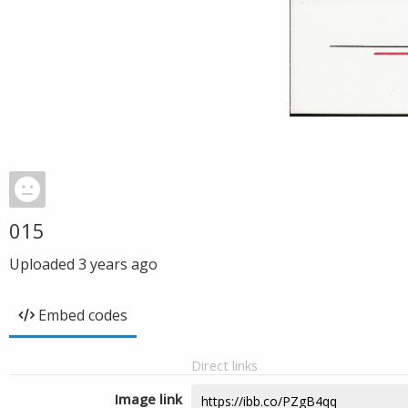
015
Uploaded
3 years ago
Embed codes
Direct links
Image link