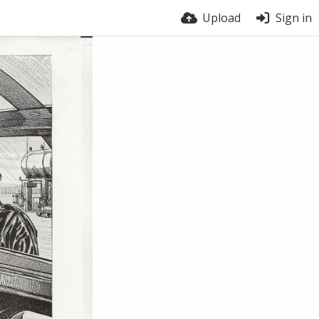
Upload
Sign in