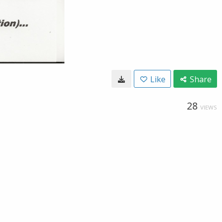
Like
Share
28
VIEWS