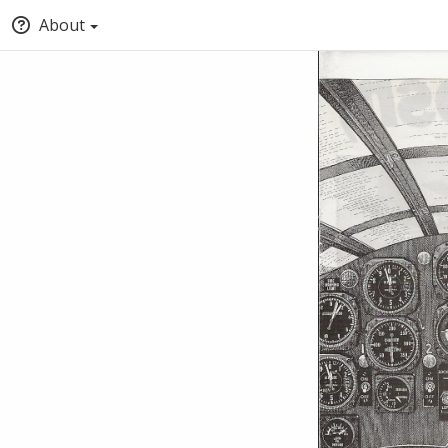
About