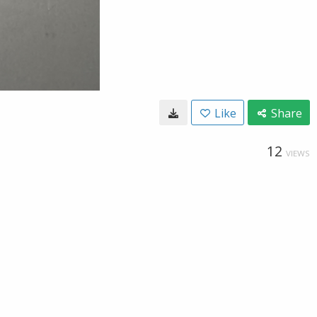
Like
Share
12
VIEWS