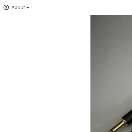
About