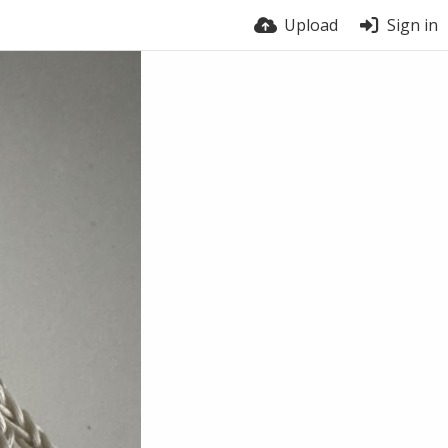
Upload
Sign in