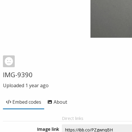
IMG-9390
Uploaded
1 year ago
Embed codes
About
Direct links
Image link