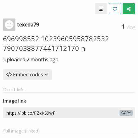
texeda79
1
VIEW
696998552 10239605958782532
7907038877441712170 n
Uploaded
2 months ago
Embed codes
Direct links
Image link
COPY
Full image (linked)