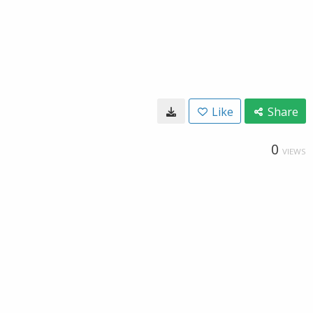
Like
Share
0
VIEWS