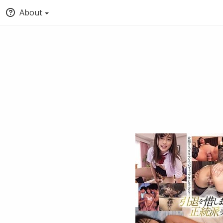
About