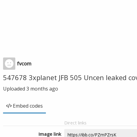
fvcom
547678 3xplanet JFB 505 Uncen leaked co
Uploaded
3 months ago
Embed codes
Direct links
Image link