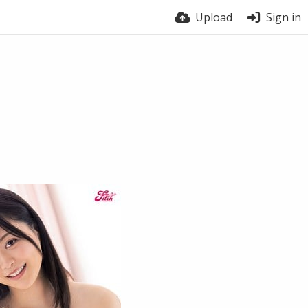
Upload
Sign in