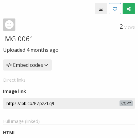
2
VIEWS
IMG 0061
Uploaded
4 months ago
Embed codes
Direct links
Image link
COPY
Full image (linked)
HTML