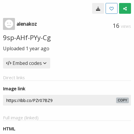
alenakoz
16
VIEWS
9sp-AHf-PYy-Cg
Uploaded
1 year ago
Embed codes
Direct links
Image link
COPY
Full image (linked)
HTML