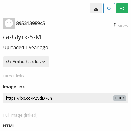
89531398945
8
VIEWS
ca-GIyrk-5-MI
Uploaded
1 year ago
Embed codes
Direct links
Image link
COPY
Full image (linked)
HTML