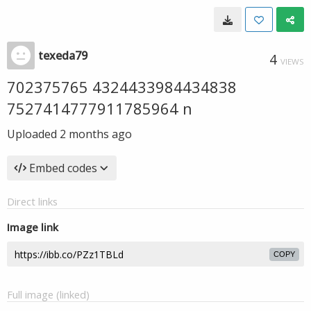
texeda79
4
VIEWS
702375765 4324433984434838
7527414777911785964 n
Uploaded
2 months ago
Embed codes
Direct links
Image link
COPY
Full image (linked)