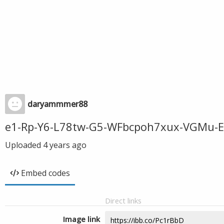
daryammmer88
e1-Rp-Y6-L78tw-G5-WFbcpoh7xux-VGMu-Ert
Uploaded
4 years ago
Embed codes
Direct links
Image link