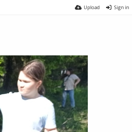
Upload
Sign in