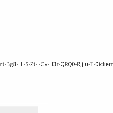
-Bg8-Hj-S-Zt-l-Gv-H3r-QRQ0-RJjiu-T-0ick