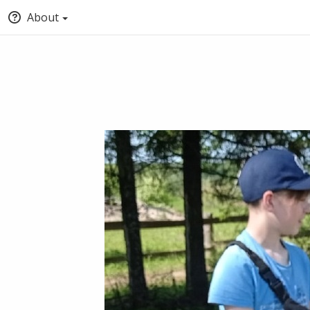
About