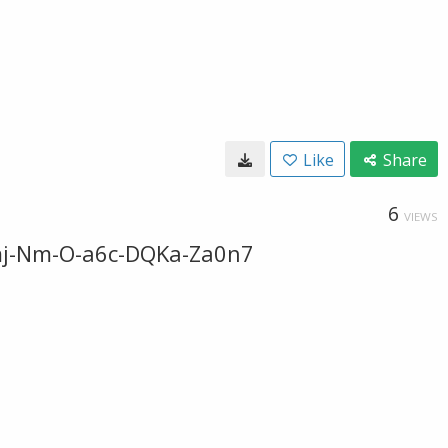
Like
Share
6
VIEWS
emj-Nm-O-a6c-DQKa-Za0n7