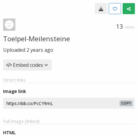
13
VIEWS
Toelpel-Meilensteine
Uploaded
2 years ago
Embed codes
Direct links
Image link
COPY
Full image (linked)
HTML