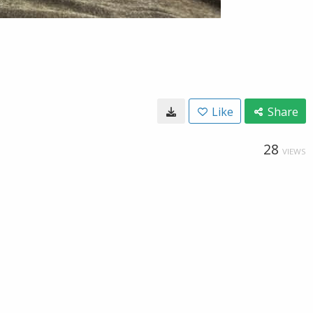
Like
Share
28
VIEWS