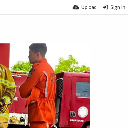
Upload
Sign in