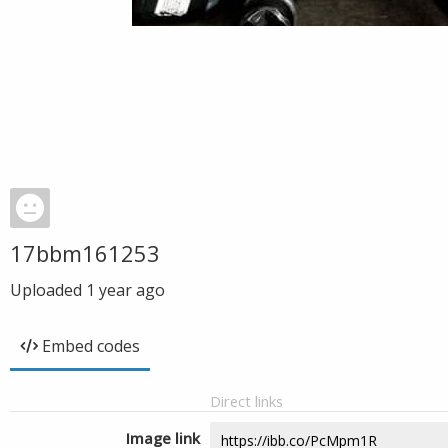
17bbm161253
Uploaded
1 year ago
Embed codes
Direct links
Image link