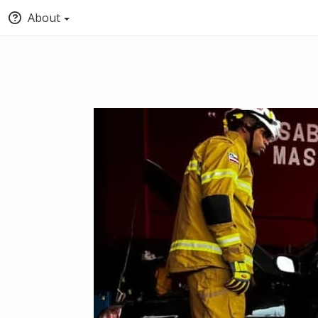
About