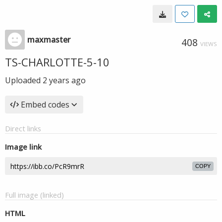
maxmaster
408
VIEWS
TS-CHARLOTTE-5-10
Uploaded
2 years ago
Embed codes
Direct links
Image link
COPY
Full image (linked)
HTML