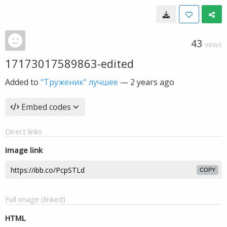
43
VIEWS
17173017589863-edited
Added to
"Труженик" лучшее
—
2 years ago
Embed codes
Direct links
Image link
COPY
Full image (linked)
HTML