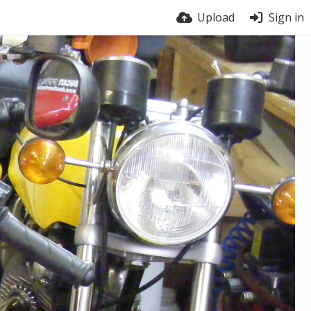
Upload
Sign in