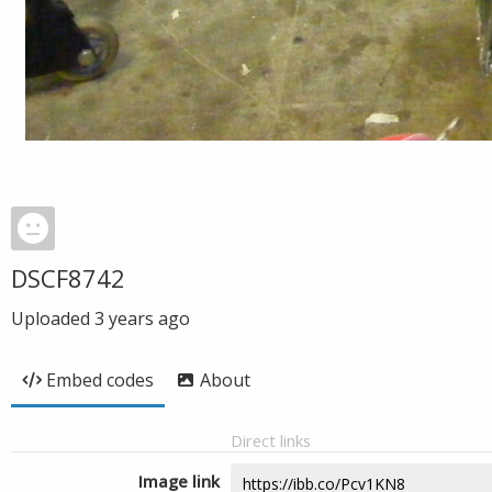
DSCF8742
Uploaded
3 years ago
Embed codes
About
Direct links
Image link