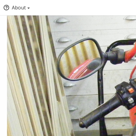
About