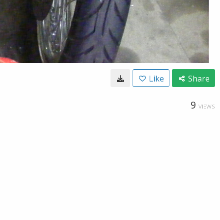
Like
Share
9
VIEWS