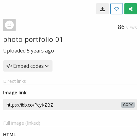
86
VIEWS
photo-portfolio-01
Uploaded
5 years ago
Embed codes
Direct links
Image link
COPY
Full image (linked)
HTML