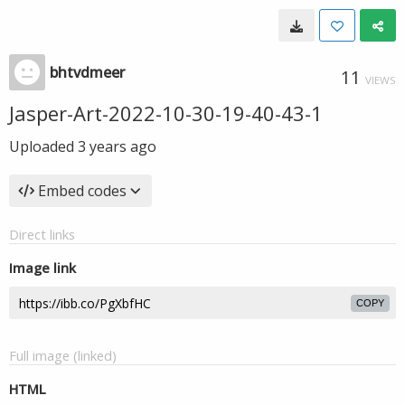
bhtvdmeer
11
VIEWS
Jasper-Art-2022-10-30-19-40-43-1
Uploaded
3 years ago
Embed codes
Direct links
Image link
COPY
Full image (linked)
HTML